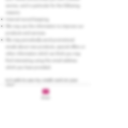
service, and in particular for the following
reasons:
Internal record keeping.
We may use the information to improve our
products and services.
We may periodically send promotional
emails about new products, special offers or
other information which we think you may
find interesting using the email address
which you have provided.
Is it safe to use my credit card on your
site?
We process credit card and direct debit
Email
payments through a secure payment
solution. We do not store your credit card
information after your order is complete.
Rest assured, that your credit card and bank
account information is secure every time you