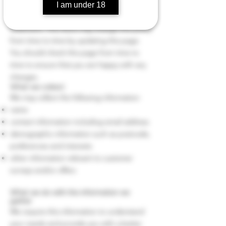
then you can be assured that it will only be
I am under 18
used in accordance with this privacy
statement. The Store may change this policy
from time to time by updating this page.
You should check this page from time to
time to ensure that you are happy with any
changes.
What we collect
We may collect the following information:
name
contact information including email address
demographic information such as postcode,
preferences and interests
other information relevant to customer
surveys and/or offers
What we do with the information we
gather
We require this information to understand
your needs and provide you with a better