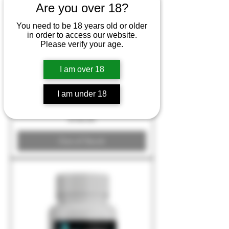
Are you over 18?
You need to be 18 years old or older
in order to access our website.
Please verify your age.
I am over 18
I am under 18
SUPERDROL
Price
$160.00
Out of Stock