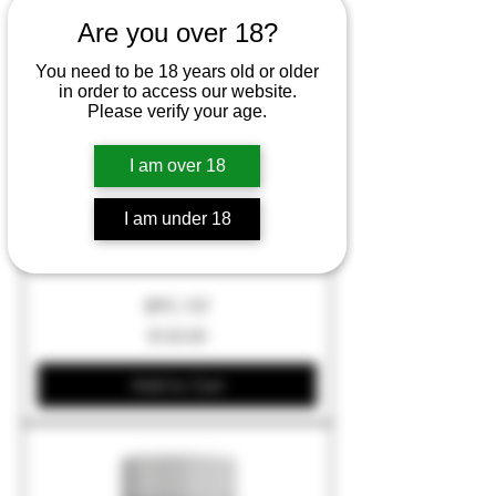
Are you over 18?
You need to be 18 years old or older
in order to access our website.
Please verify your age.
I am over 18
I am under 18
BPC-157
Price
$120.00
Add to Cart