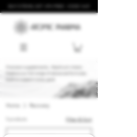
BUY 3 ITEMS, GET 4TH FREE - CODE '443'
Precision supplements. Maximum Intent.
Explore our full range of advanced formulas
built to support every goal.
Home
Recovery
5 products
Filter & Sort